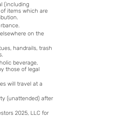
l (including
 of items which are
ibution.
urbance.
r elsewhere on the
tues, handrails, trash
s.
holic beverage,
y those of legal
es will travel at a
ty (unattended) after
estors 2025, LLC for