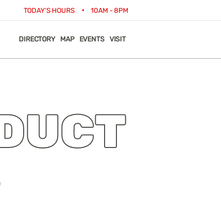
•
TODAY'S HOURS
10AM - 8PM
DIRECTORY
MAP
EVENTS
VISIT
DUCT
S