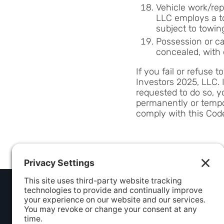
Vehicle work/repa
LLC employs a to
subject to towin
Possession or ca
concealed, with 
If you fail or refuse 
Investors 2025, LLC. 
requested to do so, y
permanently or tempor
comply with this Cod
ADDRESS