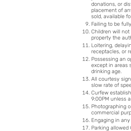
donations, or di
placement of any
sold, available f
Failing to be fu
Children will no
property the aut
Loitering, delayi
receptacles, or 
Possessing an op
except in areas 
drinking age.
All courtesy sign
slow rate of spee
Curfew establish
9:00PM unless a
Photographing or
commercial purp
Engaging in any 
Parking allowed 