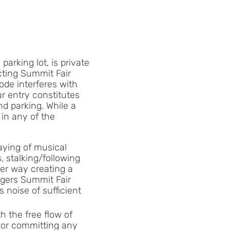
arking lot, is private
ecting Summit Fair
ode interferes with
r entry constitutes
nd parking. While a
 in any of the
laying of musical
, stalking/following
her way creating a
angers Summit Fair
 noise of sufficient
h the free flow of
e or committing any