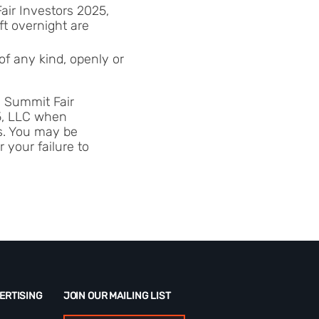
Fair Investors 2025,
ft overnight are
of any kind, openly or
ve Summit Fair
25, LLC when
ss. You may be
 your failure to
ERTISING
JOIN OUR MAILING LIST