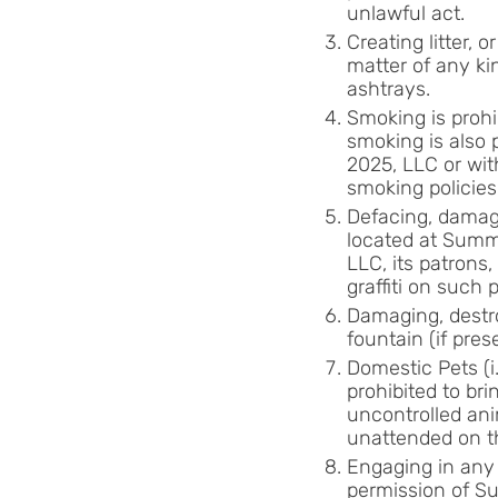
unlawful act.
Creating litter, 
matter of any ki
ashtrays.
Smoking is prohi
smoking is also p
2025, LLC or wit
smoking policies
Defacing, damagi
located at Summi
LLC, its patrons,
graffiti on such 
Damaging, destro
fountain (if pre
Domestic Pets (i
prohibited to br
uncontrolled ani
unattended on th
Engaging in any 
permission of Su