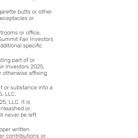
garette butts or other
receptacles or
trooms or office,
 Summit Fair Investors
dditional specific
ing part of or
ir Investors 2025,
r otherwise affixing
t or substance into a
5, LLC.
5, LLC. It is
unleashed or
l never be left
oper written
er contributions or