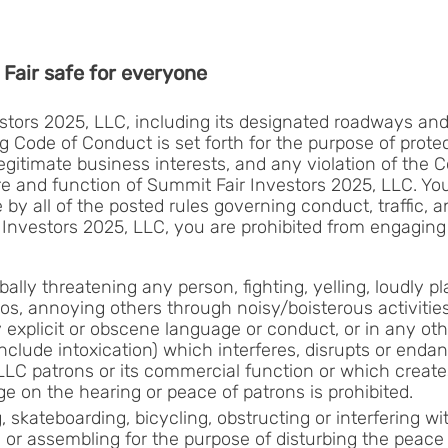
Fair safe for everyone
tors 2025, LLC, including its designated roadways and p
ng Code of Conduct is set forth for the purpose of prot
egitimate business interests, and any violation of the C
 and function of Summit Fair Investors 2025, LLC. You
by all of the posted rules governing conduct, traffic, a
r Investors 2025, LLC, you are prohibited from engaging
bally threatening any person, fighting, yelling, loudly p
os, annoying others through noisy/boisterous activities
y explicit or obscene language or conduct, or in any ot
include intoxication) which interferes, disrupts or end
LLC patrons or its commercial function or which creates
e on the hearing or peace of patrons is prohibited.
 skateboarding, bicycling, obstructing or interfering wit
ic or assembling for the purpose of disturbing the peac