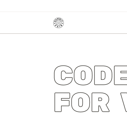
CODE
FOR 