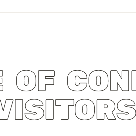
 OF CON
VISITOR