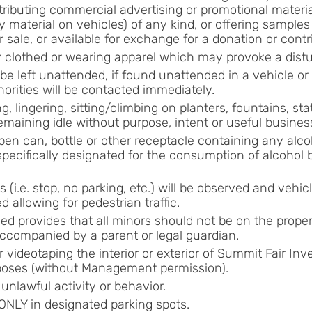
stributing commercial advertising or promotional materia
 material on vehicles) of any kind, or offering samples
or sale, or available for exchange for a donation or contr
lly clothed or wearing apparel which may provoke a dist
t be left unattended, if found unattended in a vehicle o
horities will be contacted immediately.
ng, lingering, sitting/climbing on planters, fountains, sta
remaining idle without purpose, intent or useful busines
en can, bottle or other receptacle containing any alco
specifically designated for the consumption of alcohol b
s (i.e. stop, no parking, etc.) will be observed and vehicl
d allowing for pedestrian traffic.
ed provides that all minors should not be on the proper
ccompanied by a parent or legal guardian.
 videotaping the interior or exterior of Summit Fair Inv
oses (without Management permission).
unlawful activity or behavior.
ONLY in designated parking spots.