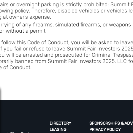
irs or overnight parking is strictly prohibited; Summit 
wing policy. Therefore, disabled vehicles or vehicles le
g at owner’s expense.
rrying of any firearms, simulated firearms, or weapons 
or without a permit.
to follow this Code of Conduct, you will be asked to lea
If you fail or refuse to leave Summit Fair Investors 20
ou will be arrested and prosecuted for Criminal Trespa
arily banned from Summit Fair Investors 2025, LLC for
e of Conduct.
DIRECTORY
SPONSORSHIPS & ADV
LEASING
PRIVACY POLICY