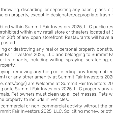
or throwing, discarding, or depositing any paper, glass, ci
nd on property, except in designated/appropriate trash 
bited within Summit Fair Investors 2025, LLC public res
rohibited within any retail store or theaters located at
hin 20ft of any open storefront. Restaurants will have a
 posted.
ng or destroying any real or personal property constitut
t Fair Investors 2025, LLC and belonging to Summit Fa
 or its tenants, including writing, spraying, scratching, o
property.
ying, removing anything or inserting any foreign objec
sent) or any other amenity at Summit Fair Investors 202
.e. cats/dogs) are Welcome at Summit Fair Investors 202
ing onto Summit Fair Investors 2025, LLC property any 
mals. Pet owners must clean up all pet messes. Pets wil
e property to include in vehicles.
commercial or non-commercial activity without the pr
mmit Fair Investors 2025, LLC. Soliciting money, or oth