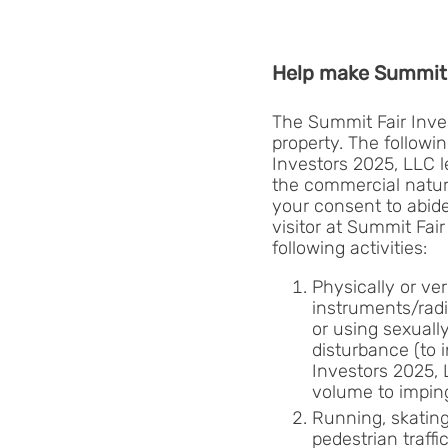
Help make Summit 
The Summit Fair Inves
property. The followi
Investors 2025, LLC l
the commercial nature
your consent to abide 
visitor at Summit Fai
following activities:
Physically or ver
instruments/radi
or using sexuall
disturbance (to 
Investors 2025, 
volume to imping
Running, skating,
pedestrian traff