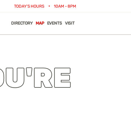
•
TODAY'S HOURS
10AM - 8PM
DIRECTORY
MAP
EVENTS
VISIT
OU'RE