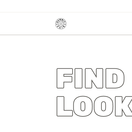
FIND
LOOK