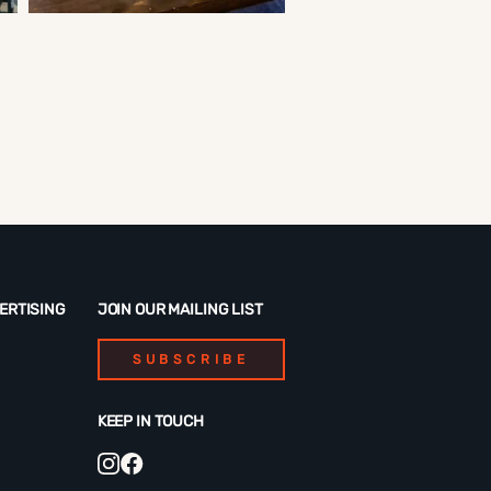
ERTISING
JOIN OUR MAILING LIST
SUBSCRIBE
KEEP IN TOUCH