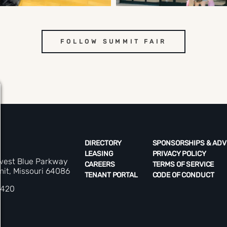
FOLLOW SUMMIT FAIR
DIRECTORY
SPONSORSHIPS & ADV
LEASING
PRIVACY POLICY
west Blue Parkway
CAREERS
TERMS OF SERVICE
it, Missouri 64086
TENANT PORTAL
CODE OF CONDUCT
5420