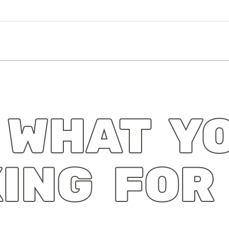
 WHAT Y
ING FOR