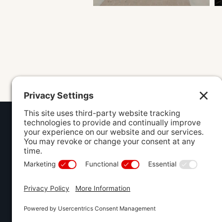
ADDRESS
840 North
Lee's Summ
(816) 607-