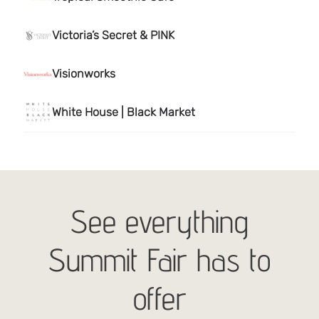
See everything
Summit Fair has to
offer