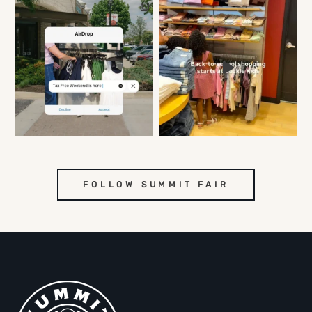
FOLLOW SUMMIT FAIR