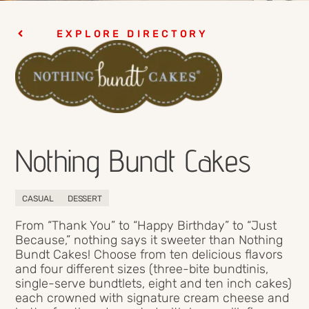
EXPLORE DIRECTORY
Nothing Bundt Cakes
CASUAL
DESSERT
From “Thank You” to “Happy Birthday” to “Just
Because,” nothing says it sweeter than Nothing
Bundt Cakes! Choose from ten delicious flavors
and four different sizes (three-bite bundtinis,
single-serve bundtlets, eight and ten inch cakes)
each crowned with signature cream cheese and