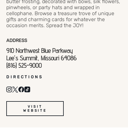
butter frosting, decorated with bows, silk flowers,
pinwheels, or party hats and wrapped in
cellophane. Browse a treasure trove of unique
gifts and charming cards for whatever the
occasion merits. Spread the JOY!
ADDRESS
910 Northwest Blue Parkway
Lee's Summit, Missouri 64086
(816) 525-9000
DIRECTIONS
VISIT
WEBSITE