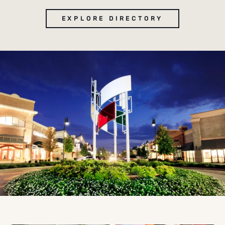
EXPLORE DIRECTORY