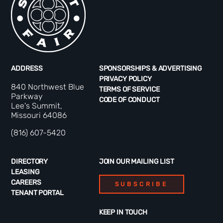
ADDRESS
SPONSORSHIPS & ADVERTISING
PRIVACY POLICY
840 Northwest Blue
TERMS OF SERVICE
Parkway
CODE OF CONDUCT
Lee's Summit,
Missouri 64086
(816) 607-5420
DIRECTORY
JOIN OUR MAILING LIST
LEASING
CAREERS
SUBSCRIBE
TENANT PORTAL
KEEP IN TOUCH