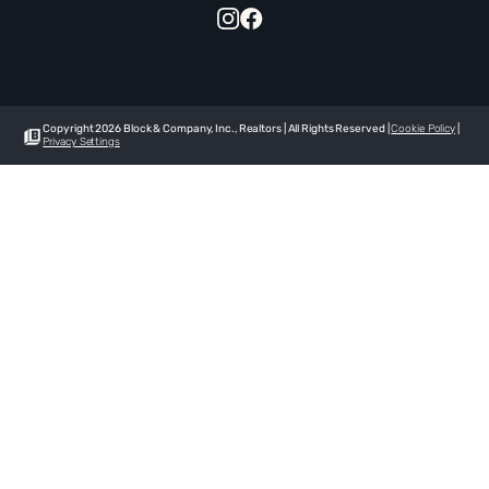
Copyright 2026 Block & Company, Inc., Realtors | All Rights Reserved |
Cookie Policy
|
Privacy Settings